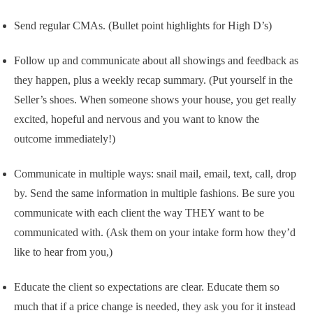
Send regular CMAs. (Bullet point highlights for High D’s)
Follow up and communicate about all showings and feedback as
they happen, plus a weekly recap summary. (Put yourself in the
Seller’s shoes. When someone shows your house, you get really
excited, hopeful and nervous and you want to know the
outcome immediately!)
Communicate in multiple ways: snail mail, email, text, call, drop
by. Send the same information in multiple fashions. Be sure you
communicate with each client the way THEY want to be
communicated with. (Ask them on your intake form how they’d
like to hear from you,)
Educate the client so expectations are clear. Educate them so
much that if a price change is needed, they ask you for it instead