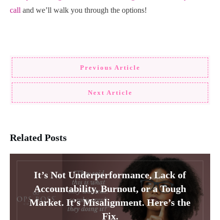
call
and we’ll walk you through the options!
Previous Article
Next Article
Related Posts
It’s Not Underperformance, Lack of
Accountability, Burnout, or a Tough
Market. It’s Misalignment. Here’s the
Fix.