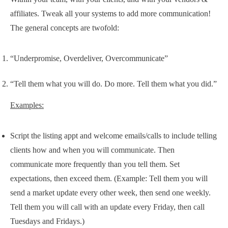
affiliates. Tweak all your systems to add more communication!
The general concepts are twofold:
“Underpromise, Overdeliver, Overcommunicate”
“Tell them what you will do. Do more. Tell them what you did.”
Examples:
Script the listing appt and welcome emails/calls to include telling
clients how and when you will communicate. Then
communicate more frequently than you tell them. Set
expectations, then exceed them. (Example: Tell them you will
send a market update every other week, then send one weekly.
Tell them you will call with an update every Friday, then call
Tuesdays and Fridays.)