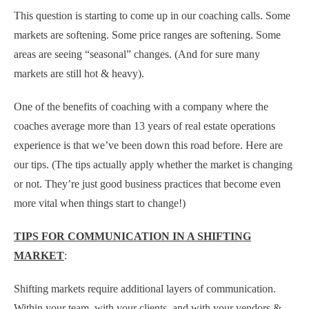
This question is starting to come up in our coaching calls. Some
markets are softening. Some price ranges are softening. Some
areas are seeing “seasonal” changes. (And for sure many
markets are still hot & heavy).
One of the benefits of coaching with a company where the
coaches average more than 13 years of real estate operations
experience is that we’ve been down this road before. Here are
our tips. (The tips actually apply whether the market is changing
or not. They’re just good business practices that become even
more vital when things start to change!)
TIPS FOR COMMUNICATION IN A SHIFTING
MARKET
:
Shifting markets require additional layers of communication.
Within your team, with your clients, and with your vendors &