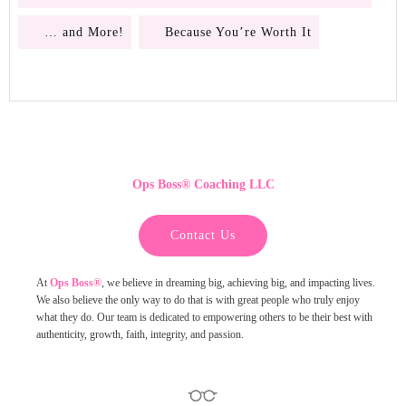
… and More!
Because You’re Worth It
Ops Boss
®
Coaching LLC
Contact Us
At
Ops Boss®
,
we believe in dreaming big, achieving big, and impacting lives.
We also believe the only way to do that is with great people who truly enjoy
what they do. Our team is dedicated to empowering others to be their best with
authenticity, growth, faith, integrity, and passion.