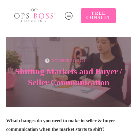
FREE
CONSULT
OCTOBER 31, 2021
Shifting Markets and Buyer /
Seller Communication
What changes do you need to make in seller & buyer
communication when the market starts to shift?