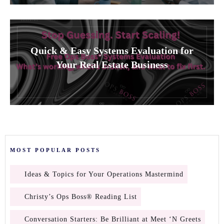
Quick & Easy Systems Evaluation for
Your Real Estate Business
MOST POPULAR POSTS
Ideas & Topics for Your Operations Mastermind
Christy’s Ops Boss® Reading List
Conversation Starters: Be Brilliant at Meet ‘N Greets