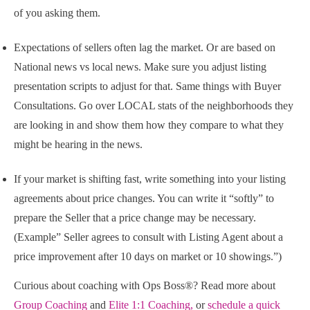
of you asking them.
Expectations of sellers often lag the market. Or are based on
National news vs local news. Make sure you adjust listing
presentation scripts to adjust for that. Same things with Buyer
Consultations. Go over LOCAL stats of the neighborhoods they
are looking in and show them how they compare to what they
might be hearing in the news.
If your market is shifting fast, write something into your listing
agreements about price changes. You can write it “softly” to
prepare the Seller that a price change may be necessary.
(Example” Seller agrees to consult with Listing Agent about a
price improvement after 10 days on market or 10 showings.”)
Curious about coaching with Ops Boss®? Read more about
Group Coaching
and
Elite 1:1 Coaching,
or
schedule a quick