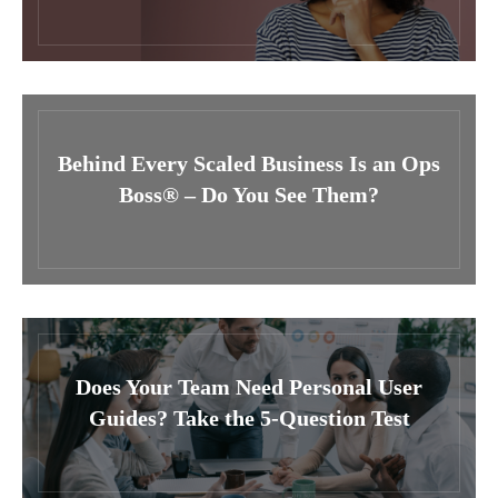
Behind Every Scaled Business Is an Ops
Boss® – Do You See Them?
Does Your Team Need Personal User
Guides? Take the 5-Question Test