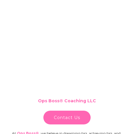
Ops Boss
®
Coaching LLC
Contact Us
At
Ops Boss®
,
we believe in dreaming big, achieving big, and