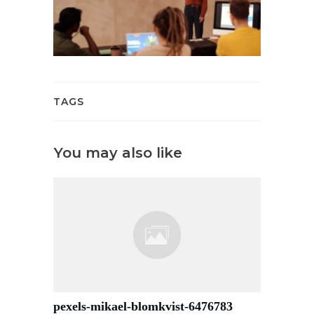
TAGS
You may also like
pexels-mikael-blomkvist-6476783