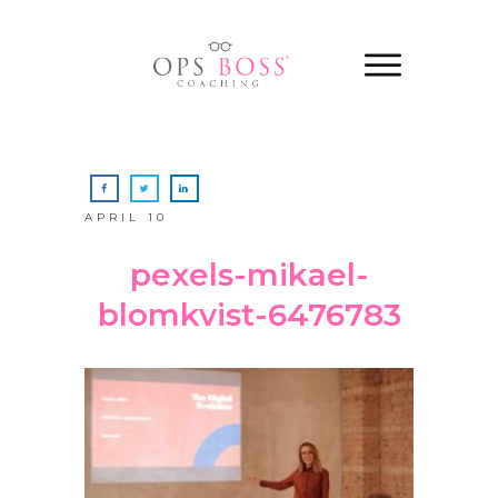
APRIL 10
pexels-mikael-
blomkvist-6476783