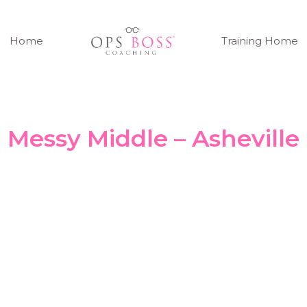
Home
Training Home
Messy Middle – Asheville