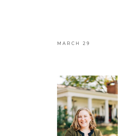
MARCH 29