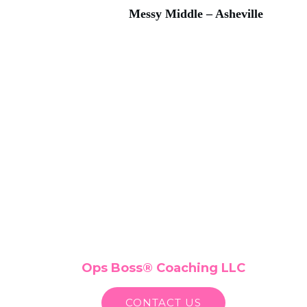
Messy Middle – Asheville
Ops Boss
®
Coaching LLC
CONTACT US