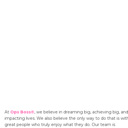
At
Ops Boss®
,
we believe in dreaming big, achieving big, an
impacting lives. We also believe the only way to do that is wit
great people who truly enjoy what they do. Our team is