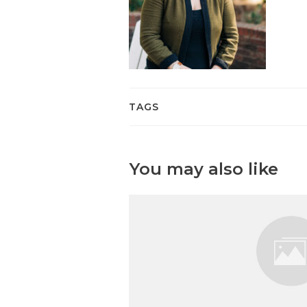
TAGS
You may also like