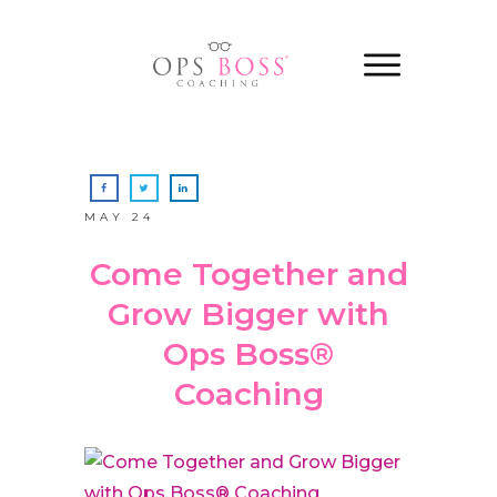
MAY 24
Come Together and
Grow Bigger with
Ops Boss®
Coaching