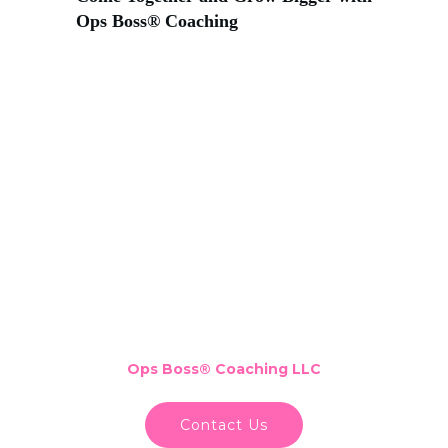
Ops Boss® Coaching
Ops Boss
®
Coaching LLC
Contact Us