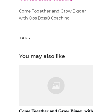
Come Together and Grow Bigger
with Ops Boss® Coaching
TAGS
You may also like
Come Together and Grow Bigger with