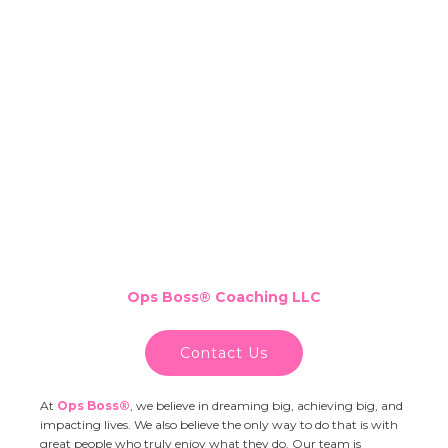
Ops Boss
®
Coaching LLC
Contact Us
At
Ops Boss®
,
we believe in dreaming big, achieving big, and
impacting lives. We also believe the only way to do that is with
great people who truly enjoy what they do. Our team is