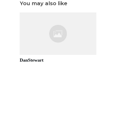
You may also like
DanStewart