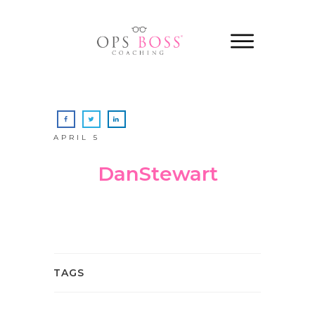
APRIL 5
DanStewart
TAGS