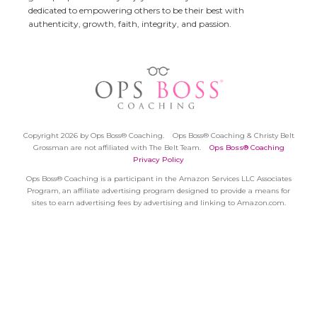
dedicated to empowering others to be their best with
authenticity, growth, faith, integrity, and passion.
Copyright 2026 by Ops Boss® Coaching.
Ops Boss® Coaching & Christy Belt
Grossman are not affiliated with The Belt Team.
Ops Boss® Coaching
Privacy Policy
Ops Boss® Coaching is a participant in the Amazon Services LLC Associates
Program, an affiliate advertising program designed to provide a means for
sites to earn advertising fees by advertising and linking to Amazon.com.
Session expired
Please log in again.
The login page will open in a new
tab. After logging in you can close it and return to this