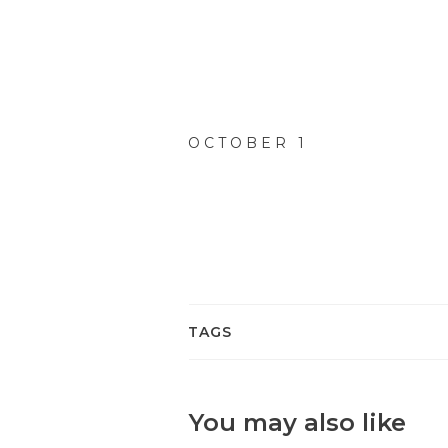
OCTOBER 1
TAGS
You may also like