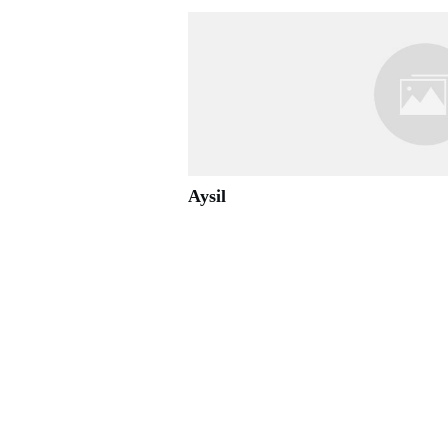
Aysil