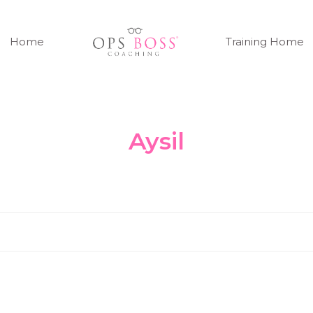
Home
Training Home
Aysil