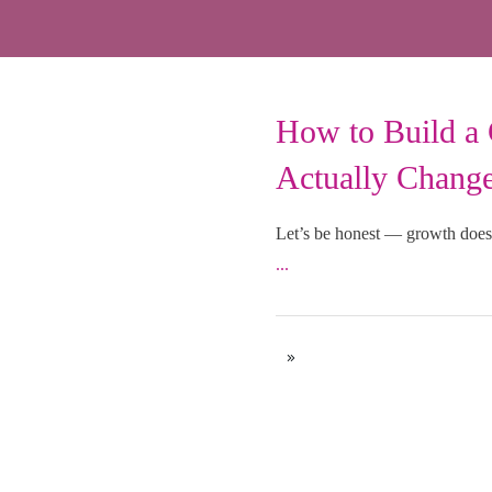
How to Build a 
Uncategorized
Actually Chang
Let’s be honest — growth doesn
...