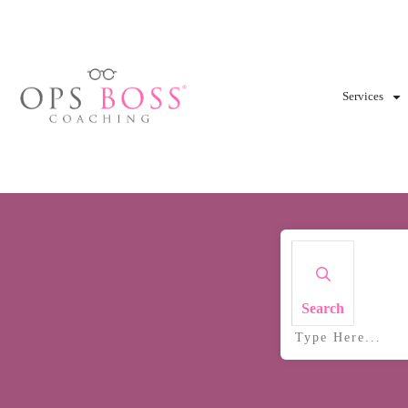
Services
Search