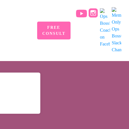
FREE
CONSULT