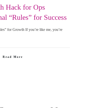
h Hack for Ops
al “Rules” for Success
es” for Growth If you’re like me, you’re
Read More
ves.