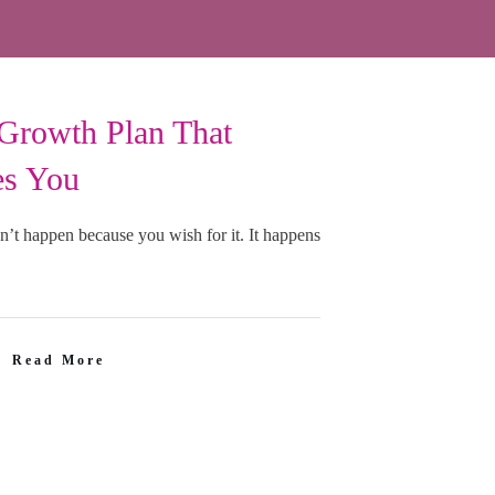
Growth Plan That
es You
’t happen because you wish for it. It happens
Read More