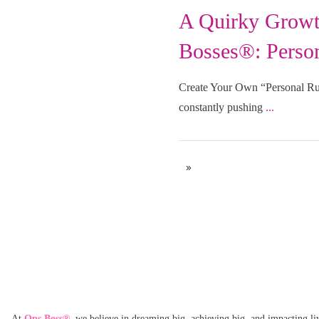
A Quirky Growt
Uncategorized
Bosses®: Person
Create Your Own “Personal Rul
constantly pushing
...
At
Ops Boss®
,
we believe in dreaming big, achieving big, and impacting li