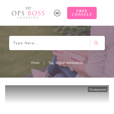
FREE
CONSULT
Home
|
Tag: digital minimalism
Uncategorized