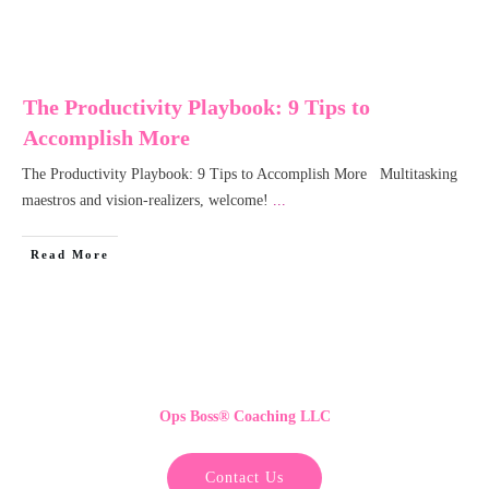
The Productivity Playbook: 9 Tips to
Accomplish More
The Productivity Playbook: 9 Tips to Accomplish More Multitasking
maestros and vision-realizers, welcome!
...
Read More
Ops Boss
®
Coaching LLC
Contact Us