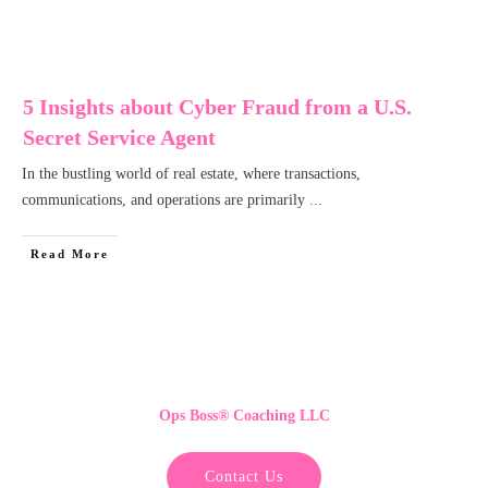
5 Insights about Cyber Fraud from a U.S.
Secret Service Agent
In the bustling world of real estate, where transactions,
communications, and operations are primarily
...
Read More
Ops Boss
®
Coaching LLC
Contact Us