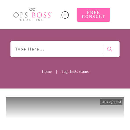
FREE
CONSULT
Home
|
Tag: BEC scams
Uncategorized