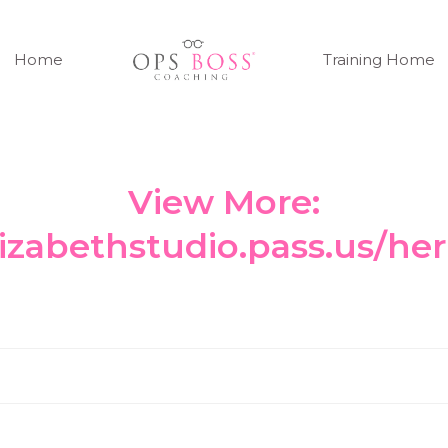
Home
Training Home
View More:
elizabethstudio.pass.us/h