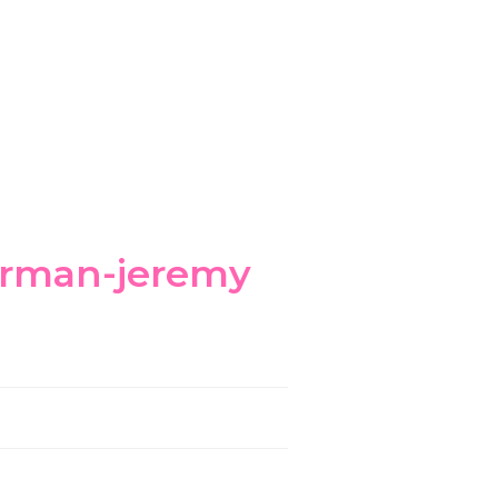
errman-jeremy