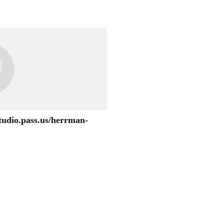
studio.pass.us/herrman-