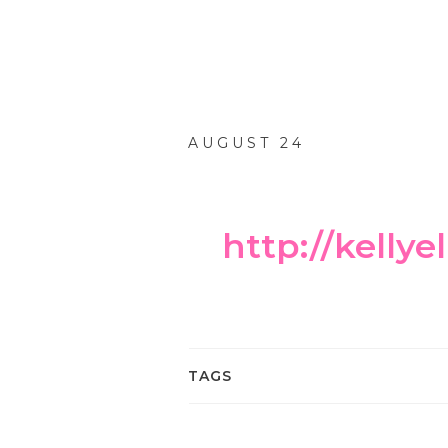
AUGUST 24
http://kelly
TAGS