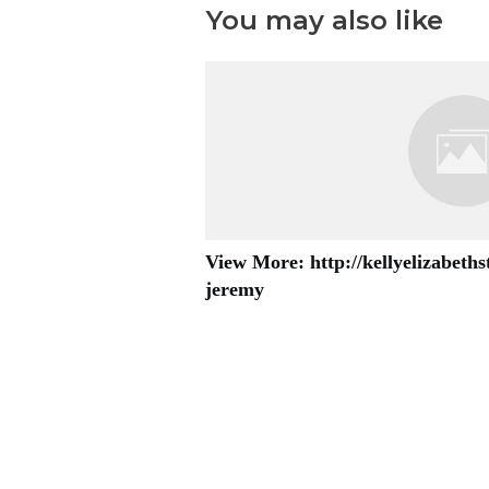
You may also like
View More: http://kellyelizabeth
jeremy